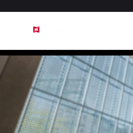
by SavorPhoto