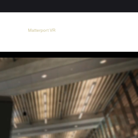
MAIN
Matterport VR
PHOTO
VIDEO